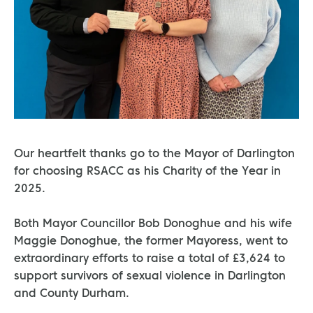
Our heartfelt thanks go to the Mayor of Darlington
for choosing RSACC as his Charity of the Year in
2025.
Both Mayor Councillor Bob Donoghue and his wife
Maggie Donoghue, the former Mayoress, went to
extraordinary efforts to raise a total of £3,624 to
support survivors of sexual violence in Darlington
and County Durham.