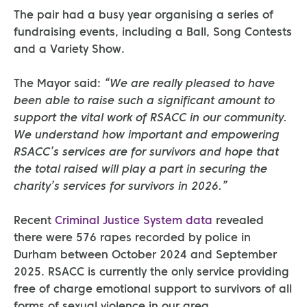
The pair had a busy year organising a series of
fundraising events, including a Ball, Song Contests
and a Variety Show.
The Mayor said:
“We are really pleased to have
been able to raise such a significant amount to
support the vital work of RSACC in our community.
We understand how important and empowering
RSACC’s services are for survivors and hope that
the total raised will play a part in securing the
charity’s services for survivors in 2026.”
Recent
Criminal Justice System data
revealed
there were 576 rapes recorded by police in
Durham between October 2024 and September
2025. RSACC is currently the only service providing
free of charge emotional support to survivors of all