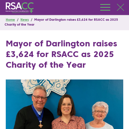
Home
/
News
/
Mayor of Darlington raises £3,624 for RSACC as 2025
Charity of the Year
Mayor of Darlington raises
£3,624 for RSACC as 2025
Charity of the Year