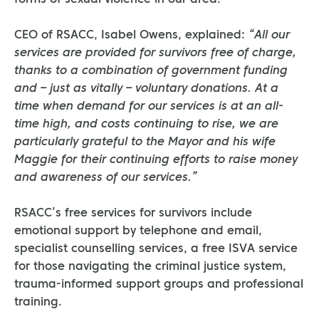
forms of sexual violence in our area.
CEO of RSACC, Isabel Owens, explained:
“All our
services are provided for survivors free of charge,
thanks to a combination of government funding
and – just as vitally – voluntary donations. At a
time when demand for our services is at an all-
time high, and costs continuing to rise, we are
particularly grateful to the Mayor and his wife
Maggie for their continuing efforts to raise money
and awareness of our services.”
RSACC’s free services for survivors include
emotional support by telephone and email,
specialist counselling services, a free ISVA service
for those navigating the criminal justice system,
trauma-informed support groups and professional
training.