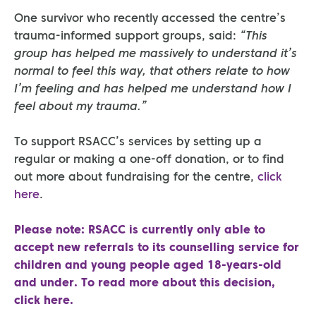
One survivor who recently accessed the centre’s
trauma-informed support groups, said:
“This
group has helped me massively to understand it’s
normal to feel this way, that others relate to how
I’m feeling and has helped me understand how I
feel about my trauma.”
To support RSACC’s services by setting up a
regular or making a one-off donation, or to find
out more about fundraising for the centre,
click
here
.
Please note: RSACC is currently only able to
accept new referrals to its counselling service for
children and young people aged 18-years-old
and under. To read more about this decision,
click here
.